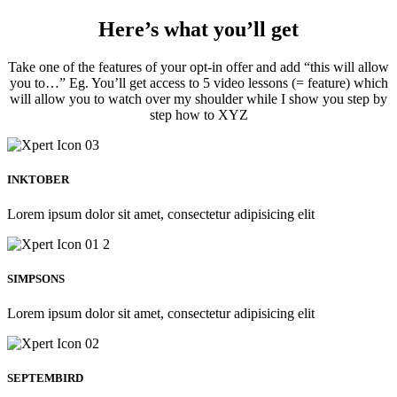
Here’s what you’ll get
Take one of the features of your opt-in offer and add “this will allow
you to…” Eg. You’ll get access to 5 video lessons (= feature) which
will allow you to watch over my shoulder while I show you step by
step how to XYZ
INKTOBER
Lorem ipsum dolor sit amet, consectetur adipisicing elit
SIMPSONS
Lorem ipsum dolor sit amet, consectetur adipisicing elit
SEPTEMBIRD