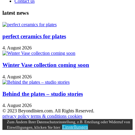
Contact us
latest news
perfect ceramics for plates
4. August 2026
Winter Vase collection coming soon
4. August 2026
Behind the plates – studio stories
4. August 2026
© 2023 Beyondlisten.com. All Rights Reserved.
privacy policy
terms & conditions
cookies
Zum Ändern Ihrer Datenschutzeinstellung, z.B. Erteilung oder Widerruf von
Einstellungen
Einwilligungen, klicken Sie hier: