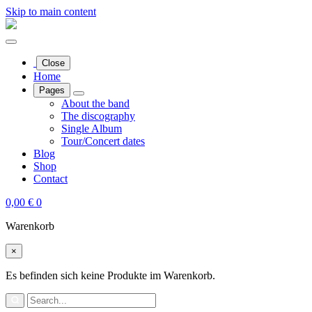
Skip to main content
Close
Home
Pages
About the band
The discography
Single Album
Tour/Concert dates
Blog
Shop
Contact
0,00
€
0
Warenkorb
×
Es befinden sich keine Produkte im Warenkorb.
Search
for: