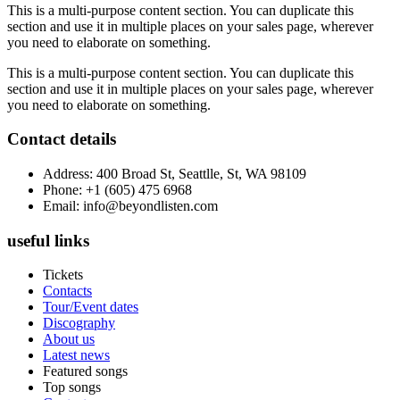
This is a multi-purpose content section. You can duplicate this
section and use it in multiple places on your sales page, wherever
you need to elaborate on something.
This is a multi-purpose content section. You can duplicate this
section and use it in multiple places on your sales page, wherever
you need to elaborate on something.
Contact details
Address: 400 Broad St, Seattlle, St, WA 98109
Phone: +1 (605) 475 6968
Email: info@beyondlisten.com
useful links
Tickets
Contacts
Tour/Event dates
Discography
About us
Latest news
Featured songs
Top songs