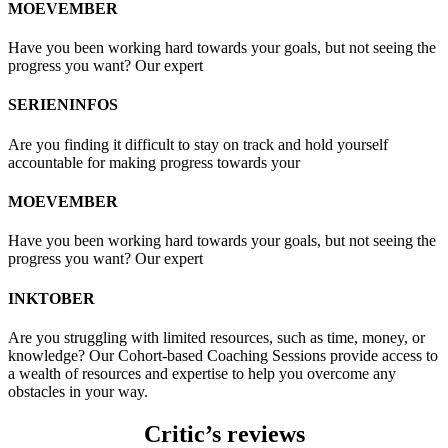
MOEVEMBER
Have you been working hard towards your goals, but not seeing the
progress you want? Our expert
SERIENINFOS
Are you finding it difficult to stay on track and hold yourself
accountable for making progress towards your
MOEVEMBER
Have you been working hard towards your goals, but not seeing the
progress you want? Our expert
INKTOBER
Are you struggling with limited resources, such as time, money, or
knowledge? Our Cohort-based Coaching Sessions provide access to
a wealth of resources and expertise to help you overcome any
obstacles in your way.
Critic’s reviews