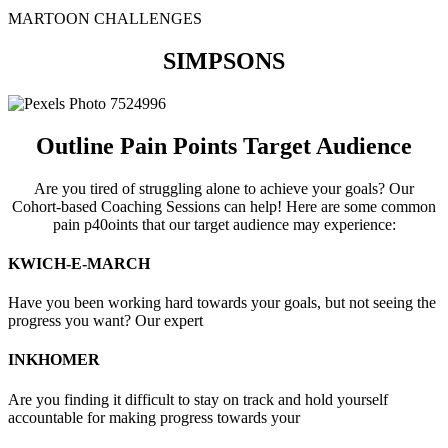
MARTOON CHALLENGES
SIMPSONS
O​​utline Pain Points Target Audience
Are you tired of struggling alone to achieve your goals? Our
Cohort-based Coaching Sessions can help! Here are some common
pain p40oints that our target audience may experience:
KWICH-E-MARCH
Have you been working hard towards your goals, but not seeing the
progress you want? Our expert
INKHOMER
Are you finding it difficult to stay on track and hold yourself
accountable for making progress towards your