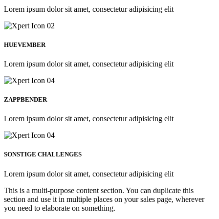
Lorem ipsum dolor sit amet, consectetur adipisicing elit
HUEVEMBER
Lorem ipsum dolor sit amet, consectetur adipisicing elit
ZAPPBENDER
Lorem ipsum dolor sit amet, consectetur adipisicing elit
SONSTIGE CHALLENGES
Lorem ipsum dolor sit amet, consectetur adipisicing elit
This is a multi-purpose content section. You can duplicate this
section and use it in multiple places on your sales page, wherever
you need to elaborate on something.