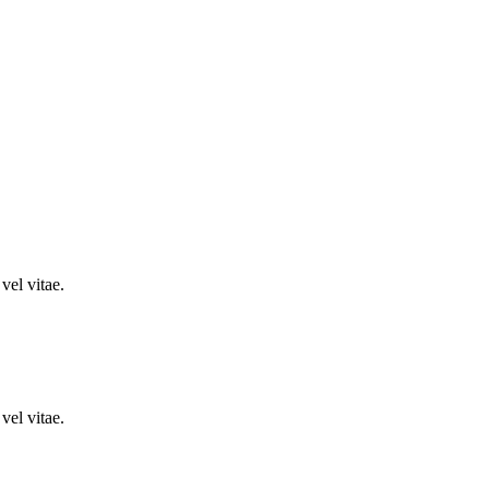
vel vitae.
vel vitae.