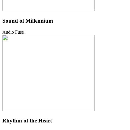
Sound of Millennium
Audio Fuse
Rhythm of the Heart