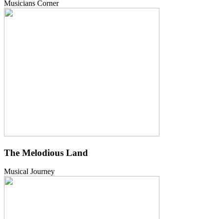
Musicians Corner
The Melodious Land
Musical Journey