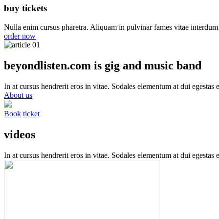
buy tickets
Nulla enim cursus pharetra. Aliquam in pulvinar fames vitae interdum 
order now
beyondlisten.com is gig and music band
In at cursus hendrerit eros in vitae. Sodales elementum at dui egestas e
About us
Book ticket
videos
In at cursus hendrerit eros in vitae. Sodales elementum at dui egestas e