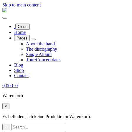
Skip to main content
Close
Home
Pages
About the band
The discography
Single Album
Tour/Concert dates
Blog
Shop
Contact
0,00
€
0
Warenkorb
×
Es befinden sich keine Produkte im Warenkorb.
Search
for: