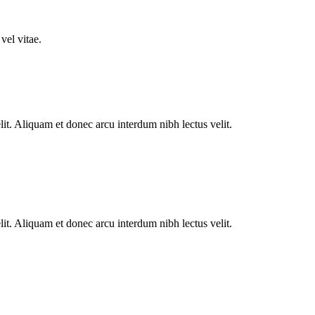
vel vitae.
lit. Aliquam et donec arcu interdum nibh lectus velit.
lit. Aliquam et donec arcu interdum nibh lectus velit.