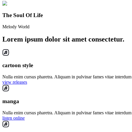
The Soul Of Life
Melody World
Lorem ipsum dolor sit amet consectetur.
cartoon style
Nulla enim cursus pharetra. Aliquam in pulvinar fames vitae interdum 
view releases
manga
Nulla enim cursus pharetra. Aliquam in pulvinar fames vitae interdum 
listen online