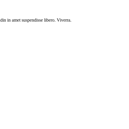
din in amet suspendisse libero. Viverra.