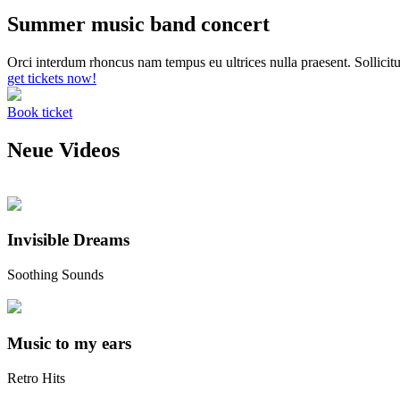
Summer music band concert
Orci interdum rhoncus nam tempus eu ultrices nulla praesent. Sollicitu
get tickets now!
Book ticket
Neue Videos
Invisible Dreams
Soothing Sounds
Music to my ears
Retro Hits