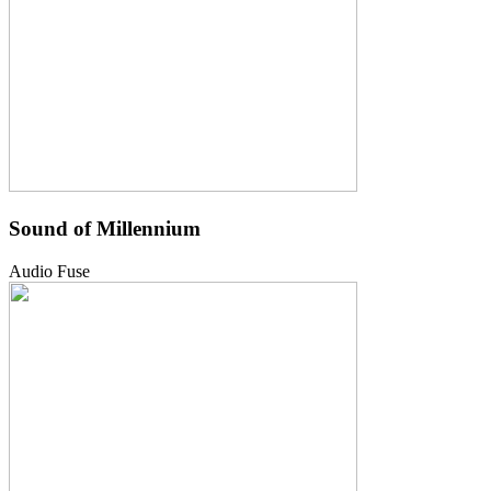
Sound of Millennium
Audio Fuse