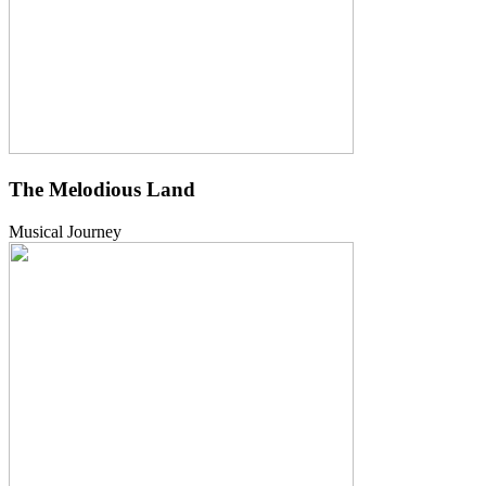
The Melodious Land
Musical Journey