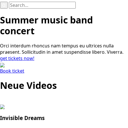
Search
for:
Summer music band
concert
Orci interdum rhoncus nam tempus eu ultrices nulla
praesent. Sollicitudin in amet suspendisse libero. Viverra.
get tickets now!
Book ticket
Neue Videos
Invisible Dreams