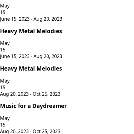
May
15
June 15, 2023 - Aug 20, 2023
Heavy Metal Melodies
May
15
June 15, 2023 - Aug 20, 2023
Heavy Metal Melodies
May
15
Aug 20, 2023 - Oct 25, 2023
Music for a Daydreamer
May
15
Aug 20, 2023 - Oct 25, 2023