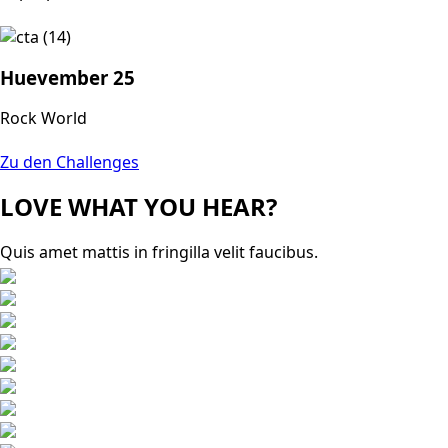
Huevember 25
Rock World
Zu den Challenges
LOVE WHAT YOU HEAR?
Quis amet mattis in fringilla velit faucibus.