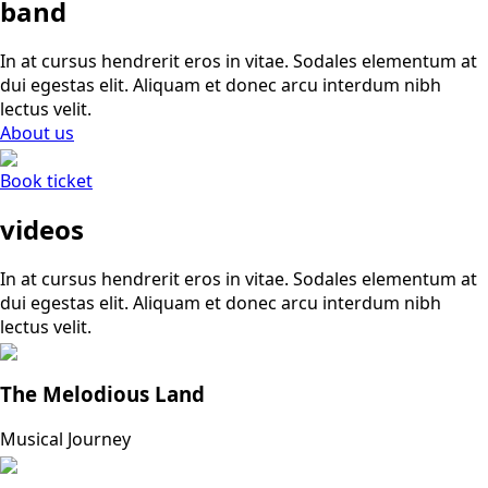
band
In at cursus hendrerit eros in vitae. Sodales elementum at
dui egestas elit. Aliquam et donec arcu interdum nibh
lectus velit.
About us
Book ticket
videos
In at cursus hendrerit eros in vitae. Sodales elementum at
dui egestas elit. Aliquam et donec arcu interdum nibh
lectus velit.
The Melodious Land
Musical Journey