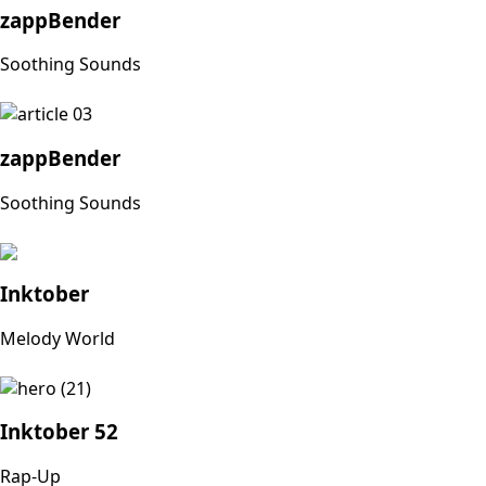
zappBender
Soothing Sounds
zappBender
Soothing Sounds
Inktober
Melody World
Inktober 52
Rap-Up