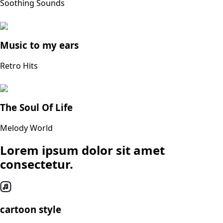
Soothing Sounds
Music to my ears
Retro Hits
The Soul Of Life
Melody World
Lorem ipsum dolor sit amet
consectetur.
cartoon style