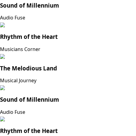
Sound of Millennium
Audio Fuse
Rhythm of the Heart
Musicians Corner
The Melodious Land
Musical Journey
Sound of Millennium
Audio Fuse
Rhythm of the Heart