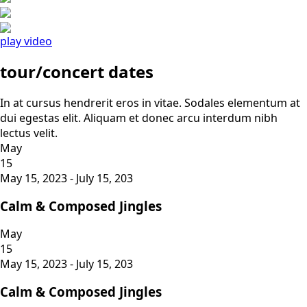
play video
tour/concert dates
In at cursus hendrerit eros in vitae. Sodales elementum at
dui egestas elit. Aliquam et donec arcu interdum nibh
lectus velit.
May
15
May 15, 2023 - July 15, 203
Calm & Composed Jingles
May
15
May 15, 2023 - July 15, 203
Calm & Composed Jingles