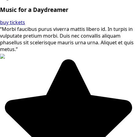
Music for a Daydreamer
buy tickets
“Morbi faucibus purus viverra mattis libero id. In turpis in
vulputate pretium morbi. Duis nec convallis aliquam
phasellus sit scelerisque mauris urna urna. Aliquet et quis
metus.”