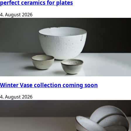
perfect ceramics for plates
4. August 2026
Winter Vase collection coming soon
4. August 2026