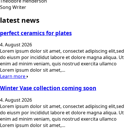
Theodore Henderson
Song Writer
latest news
perfect ceramics for plates
4. August 2026
Lorem ipsum dolor sit amet, consectet adipiscing elit,sed
do eiusm por incididut labore et dolore magna aliqua. Ut
enim ad minim veniam, quis nostrud exercita ullamco
Lorem ipsum dolor sit amet,…
Learn more
Winter Vase collection coming soon
4. August 2026
Lorem ipsum dolor sit amet, consectet adipiscing elit,sed
do eiusm por incididut labore et dolore magna aliqua. Ut
enim ad minim veniam, quis nostrud exercita ullamco
Lorem ipsum dolor sit amet,…