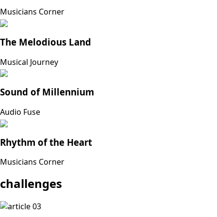
Musicians Corner
The Melodious Land
Musical Journey
Sound of Millennium
Audio Fuse
Rhythm of the Heart
Musicians Corner
challenges