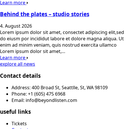
Learn more
Behind the plates – studio stories
4. August 2026
Lorem ipsum dolor sit amet, consectet adipiscing elit,sed
do eiusm por incididut labore et dolore magna aliqua. Ut
enim ad minim veniam, quis nostrud exercita ullamco
Lorem ipsum dolor sit amet,…
Learn more
explore all news
Contact details
Address: 400 Broad St, Seattlle, St, WA 98109
Phone: +1 (605) 475 6968
Email: info@beyondlisten.com
useful links
Tickets