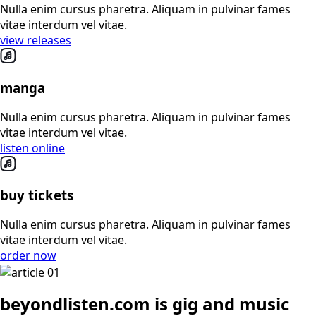
Nulla enim cursus pharetra. Aliquam in pulvinar fames
vitae interdum vel vitae.
view releases
manga
Nulla enim cursus pharetra. Aliquam in pulvinar fames
vitae interdum vel vitae.
listen online
buy tickets
Nulla enim cursus pharetra. Aliquam in pulvinar fames
vitae interdum vel vitae.
order now
beyondlisten.com is gig and music