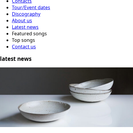
Contacts
Tour/Event dates
Discography
About us
Latest news
Featured songs
Top songs
Contact us
latest news