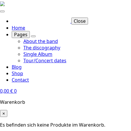
Skip
to
main
Close
content
Home
Pages
About the band
The discography
Single Album
Tour/Concert dates
Blog
Shop
Contact
0,00
€
0
Warenkorb
×
Es befinden sich keine Produkte im Warenkorb.