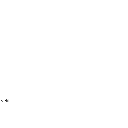
velit.