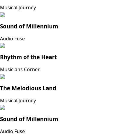
Musical Journey
Sound of Millennium
Audio Fuse
Rhythm of the Heart
Musicians Corner
The Melodious Land
Musical Journey
Sound of Millennium
Audio Fuse