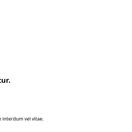
ur.
 interdum vel vitae.