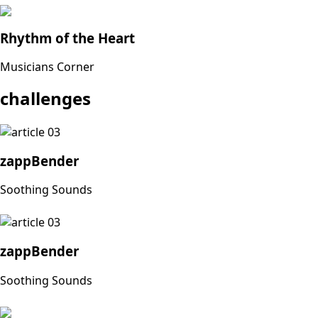
Rhythm of the Heart
Musicians Corner
challenges
zappBender
Soothing Sounds
zappBender
Soothing Sounds