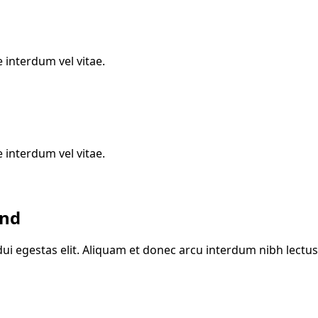
 interdum vel vitae.
 interdum vel vitae.
and
ui egestas elit. Aliquam et donec arcu interdum nibh lectus 