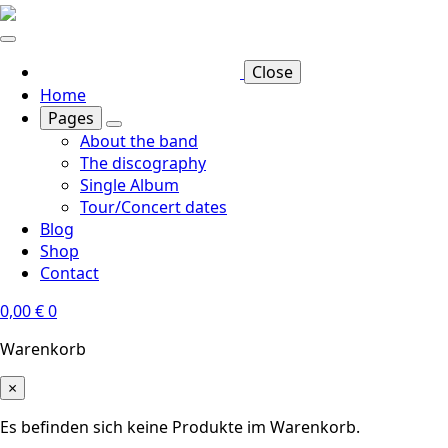
Skip
to
main
Close
content
Home
Pages
About the band
The discography
Single Album
Tour/Concert dates
Blog
Shop
Contact
0,00
€
0
Warenkorb
×
Es befinden sich keine Produkte im Warenkorb.