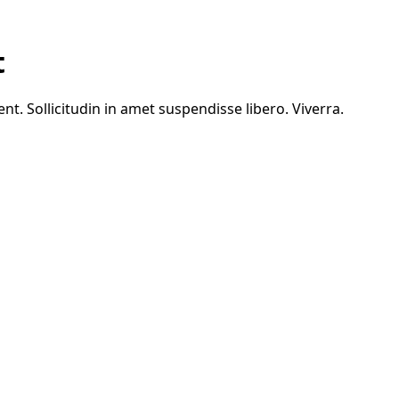
t
. Sollicitudin in amet suspendisse libero. Viverra.