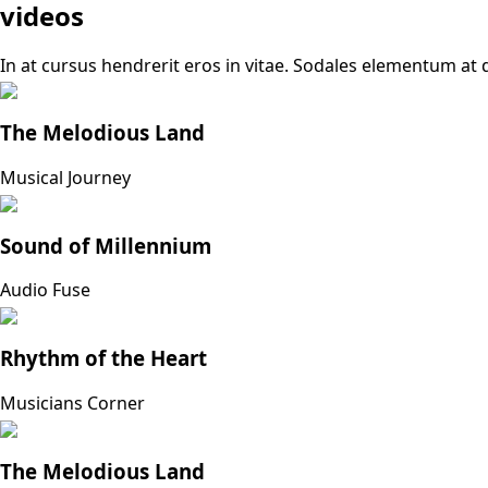
videos
In at cursus hendrerit eros in vitae. Sodales elementum at d
The Melodious Land
Musical Journey
Sound of Millennium
Audio Fuse
Rhythm of the Heart
Musicians Corner
The Melodious Land