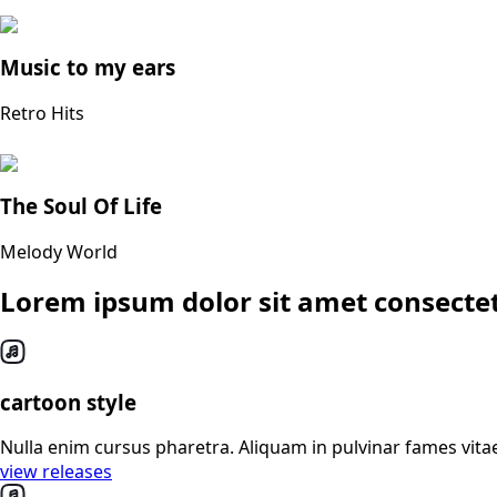
Music to my ears
Retro Hits
The Soul Of Life
Melody World
Lorem ipsum dolor sit amet consectet
cartoon style
Nulla enim cursus pharetra. Aliquam in pulvinar fames vitae
view releases