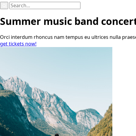
Search
for:
Summer music band concer
Orci interdum rhoncus nam tempus eu ultrices nulla praesent
get tickets now!