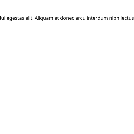
ui egestas elit. Aliquam et donec arcu interdum nibh lectus 