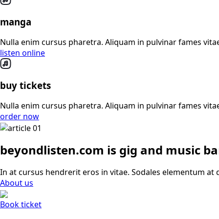
manga
Nulla enim cursus pharetra. Aliquam in pulvinar fames vitae
listen online
buy tickets
Nulla enim cursus pharetra. Aliquam in pulvinar fames vitae
order now
beyondlisten.com is gig and music b
In at cursus hendrerit eros in vitae. Sodales elementum at d
About us
Book ticket