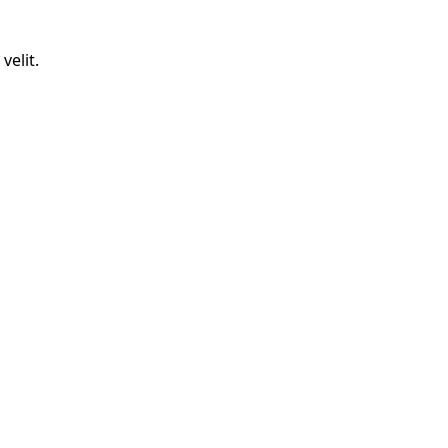
velit.