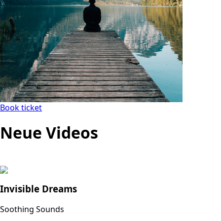
Book ticket
Neue Videos
Invisible Dreams
Soothing Sounds