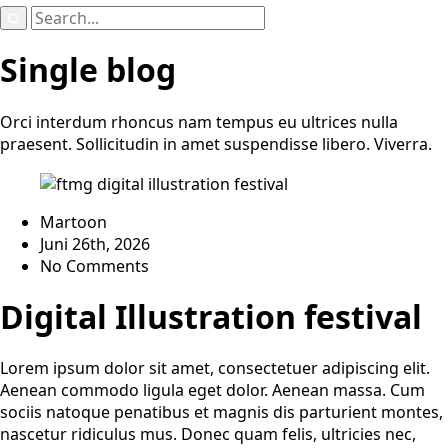
Search
for:
Single blog
Orci interdum rhoncus nam tempus eu ultrices nulla
praesent. Sollicitudin in amet suspendisse libero. Viverra.
Martoon
Juni 26th, 2026
No Comments
Digital Illustration festival
Lorem ipsum dolor sit amet, consectetuer adipiscing elit.
Aenean commodo ligula eget dolor. Aenean massa. Cum
sociis natoque penatibus et magnis dis parturient montes,
nascetur ridiculus mus. Donec quam felis, ultricies nec,