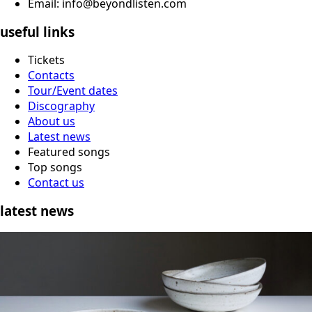
Email: info@beyondlisten.com
useful links
Tickets
Contacts
Tour/Event dates
Discography
About us
Latest news
Featured songs
Top songs
Contact us
latest news