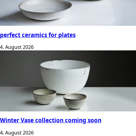
perfect ceramics for plates
4. August 2026
Winter Vase collection coming soon
4. August 2026