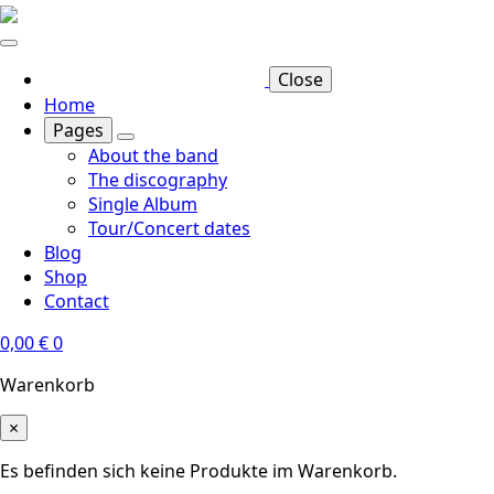
Skip
to
main
Close
content
Home
Pages
About the band
The discography
Single Album
Tour/Concert dates
Blog
Shop
Contact
0,00
€
0
Warenkorb
×
Es befinden sich keine Produkte im Warenkorb.