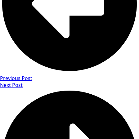
Previous Post
Next Post