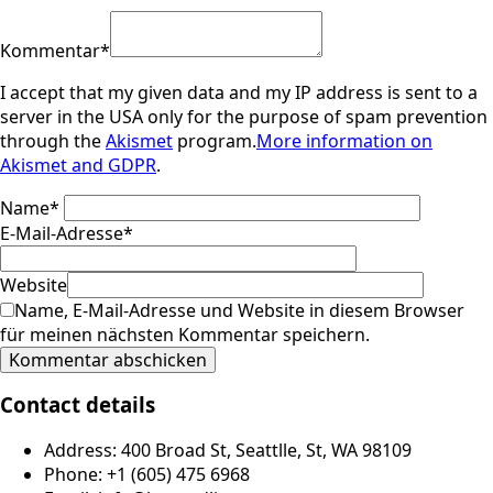
Kommentar
*
I accept that my given data and my IP address is sent to a
server in the USA only for the purpose of spam prevention
through the
Akismet
program.
More information on
Akismet and GDPR
.
Name
*
E-Mail-Adresse
*
Website
Name, E-Mail-Adresse und Website in diesem Browser
für meinen nächsten Kommentar speichern.
Contact details
Address: 400 Broad St, Seattlle, St, WA 98109
Phone: +1 (605) 475 6968