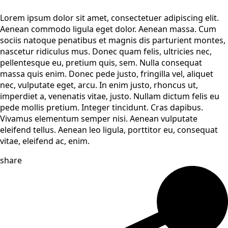
Lorem ipsum dolor sit amet, consectetuer adipiscing elit.
Aenean commodo ligula eget dolor. Aenean massa. Cum
sociis natoque penatibus et magnis dis parturient montes,
nascetur ridiculus mus. Donec quam felis, ultricies nec,
pellentesque eu, pretium quis, sem. Nulla consequat
massa quis enim. Donec pede justo, fringilla vel, aliquet
nec, vulputate eget, arcu. In enim justo, rhoncus ut,
imperdiet a, venenatis vitae, justo. Nullam dictum felis eu
pede mollis pretium. Integer tincidunt. Cras dapibus.
Vivamus elementum semper nisi. Aenean vulputate
eleifend tellus. Aenean leo ligula, porttitor eu, consequat
vitae, eleifend ac, enim.
share