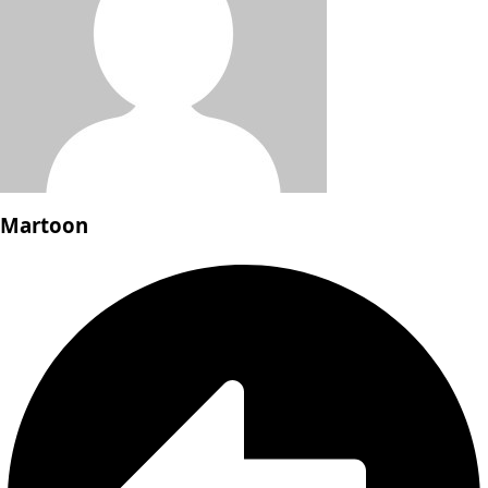
Martoon