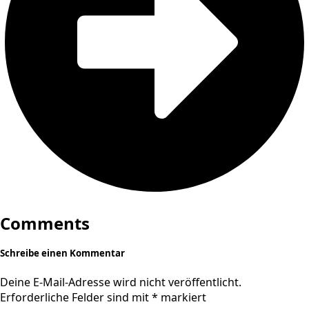
Comments
Schreibe einen Kommentar
Deine E-Mail-Adresse wird nicht veröffentlicht.
Erforderliche Felder sind mit
*
markiert