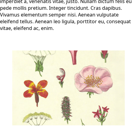
imperdiet a, venenatis vitae, justo. Nullam dictum felis eu
pede mollis pretium. Integer tincidunt. Cras dapibus.
Vivamus elementum semper nisi. Aenean vulputate
eleifend tellus. Aenean leo ligula, porttitor eu, consequat
vitae, eleifend ac, enim.