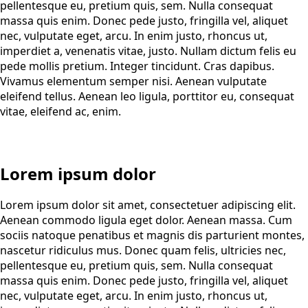
pellentesque eu, pretium quis, sem. Nulla consequat
massa quis enim. Donec pede justo, fringilla vel, aliquet
nec, vulputate eget, arcu. In enim justo, rhoncus ut,
imperdiet a, venenatis vitae, justo. Nullam dictum felis eu
pede mollis pretium. Integer tincidunt. Cras dapibus.
Vivamus elementum semper nisi. Aenean vulputate
eleifend tellus. Aenean leo ligula, porttitor eu, consequat
vitae, eleifend ac, enim.
Lorem ipsum dolor
Lorem ipsum dolor sit amet, consectetuer adipiscing elit.
Aenean commodo ligula eget dolor. Aenean massa. Cum
sociis natoque penatibus et magnis dis parturient montes,
nascetur ridiculus mus. Donec quam felis, ultricies nec,
pellentesque eu, pretium quis, sem. Nulla consequat
massa quis enim. Donec pede justo, fringilla vel, aliquet
nec, vulputate eget, arcu. In enim justo, rhoncus ut,