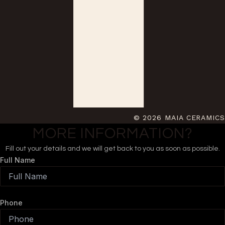
© 2026 MAIA CERAMICS
MORE INFORMATION?
Fill out your details and we will get back to you as soon as possible.
Full Name
Phone