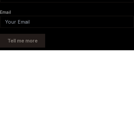
Email
Tell me more
MORE INFORMATION?
Fill out your details and we will get back to you as soon as possible.
Full Name
Phone
Email