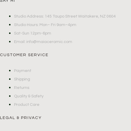
SAY HI
Studio Address: 145 Taupo Street Waitakere, NZ 0604
Studio Hours: Mon– Fri 9am–4pm
Sat-Sun 12pm-6pm
Email: info@maiaceramic.com
CUSTOMER SERVICE
Payment
Shipping
Returns
Quality & Safety
Product Care
LEGAL & PRIVACY