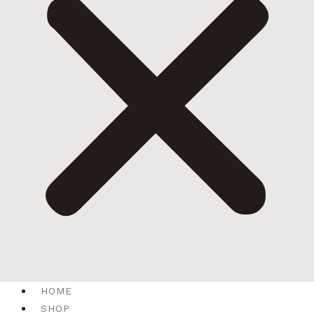
HOME
SHOP