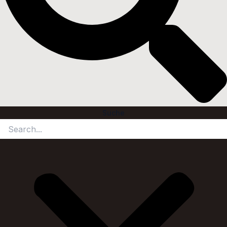
Suche