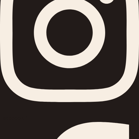
Facebook-f