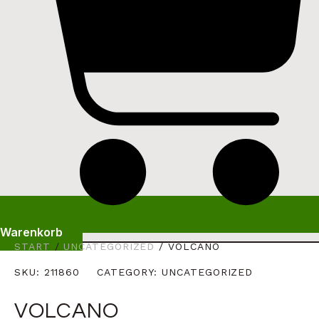
Warenkorb
START
/
UNCATEGORIZED
/ VOLCANO
SKU:
211860
CATEGORY:
UNCATEGORIZED
VOLCANO