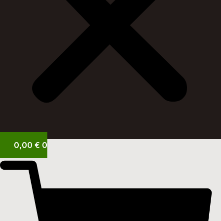
0,00
€
0