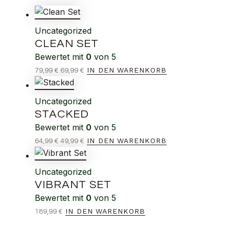
Uncategorized
CLEAN SET
Bewertet mit
0
von 5
IN DEN WARENKORB
79,99
€
69,99
€
Uncategorized
STACKED
Bewertet mit
0
von 5
IN DEN WARENKORB
64,99
€
49,99
€
Uncategorized
VIBRANT SET
Bewertet mit
0
von 5
IN DEN WARENKORB
189,99
€