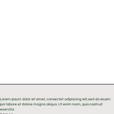
Lorem ipsum dolor sit amet, consectet adipiscing elit,sed do eiusm
por labore et dolore magna aliqua. Ut enim niam, quis nostrud
exercita.