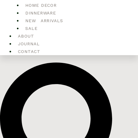
HOME DECOR
DINNERWARE
NEW ARRIVALS
SALE
ABOUT
JOURNAL
CONTACT