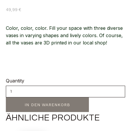
49,99
€
Color, color, color. Fill your space with three diverse
vases in varying shapes and lively colors. Of course,
all the vases are 3D printed in our local shop!
Quantity
IN DEN WARENKORB
ÄHNLICHE PRODUKTE