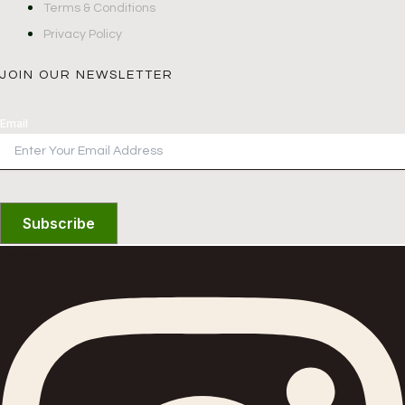
Terms & Conditions
Privacy Policy
JOIN OUR NEWSLETTER
Email
Subscribe
Instagram